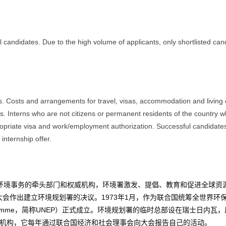
l candidates. Due to the high volume of applicants, only shortlisted can
ns. Costs and arrangements for travel, visas, accommodation and livin
ions. Interns who are not citizens or permanent residents of the country 
ropriate visa and work/employment authorization. Successful candidate
internship offer.
环境
事务的牵头部门和权威机构，环境署激发、提倡、教育和促进全球资
大会
作出建立环境规划署的决议。1973年1月，作为联合国统筹全世界环
t Programme，简称UNEP）正式成立。环境规划署的临时总部设在
瑞士
日内瓦
，
机构
，它每年通过
联合国经济和社会理事会
向大会报告自己的活动。