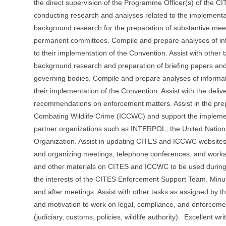
the direct supervision of the Programme Officer(s) of the CIT
conducting research and analyses related to the implementa
background research for the preparation of substantive mee
permanent committees. Compile and prepare analyses of infor
to their implementation of the Convention. Assist with other 
background research and preparation of briefing papers an
governing bodies. Compile and prepare analyses of informatio
their implementation of the Convention. Assist with the deliv
recommendations on enforcement matters. Assist in the prep
Combating Wildlife Crime (ICCWC) and support the implement
partner organizations such as INTERPOL, the United Nation
Organization. Assist in updating CITES and ICCWC websites 
and organizing meetings, telephone conferences, and worksh
and other materials on CITES and ICCWC to be used during 
the interests of the CITES Enforcement Support Team. Minut
and after meetings. Assist with other tasks as assigned by the
and motivation to work on legal, compliance, and enforceme
(judiciary, customs, policies, wildlife authority). Excellent w