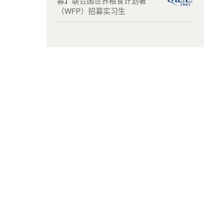
募】联合国世界粮食计划署
（WFP）招募实习生