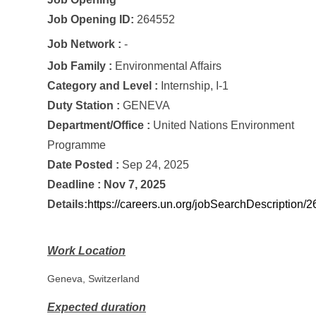
Job Opening ID
:
264552
Job Network :
-
Job Family :
Environmental Affairs
Category and Level :
Internship, I-1
Duty Station :
GENEVA
Department/Office :
United Nations Environment
Programme
Date Posted :
Sep 24, 2025
Deadline :
Nov 7, 2025
Details:
https://careers.un.org/jobSearchDescription
Work Location
Geneva, Switzerland
Expected duration