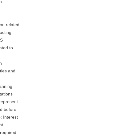
h
on related
ucting
ES
ated to
n
ties and
lanning
tations
represent
ed before
: Interest
nt
 required