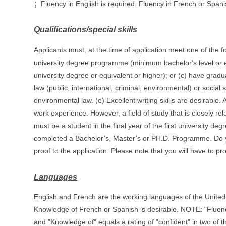
；Fluency in English is required. Fluency in French or Spanis
Qualifications/special skills
Applicants must, at the time of application meet one of the fo
university degree programme (minimum bachelor's level or e
university degree or equivalent or higher); or (c) have gradua
law (public, international, criminal, environmental) or social
environmental law. (e) Excellent writing skills are desirabl
work experience. However, a field of study that is closely rela
must be a student in the final year of the first university d
completed a Bachelor’s, Master’s or PH.D. Programme. Do yo
proof to the application. Please note that you will have to prov
Languages
English and French are the working languages of the United N
Knowledge of French or Spanish is desirable. NOTE: "Fluency 
and "Knowledge of" equals a rating of "confident" in two of t