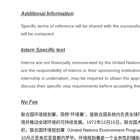
Additional Information
Specific terms of reference will be shared with the successfu
will be contacted.
Intern Specific text
Interns are not financially remunerated by the United Natio
are the responsibility of interns or their sponsoring institut
internship is undertaken, may be required to obtain the app
discuss their specific visa requirements before accepting the 
No Fee
联合国环境规划署，简称“环境署”，是联合国系统内负责
全球
用并推动全球环境的可持续发展。1972年12月15日，
联合国
织，联合国环境规划署（United Nations Environmen
10月迁至
肯尼亚
首都
内罗毕
。环境规划署是一个业务性的
辅助