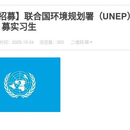
招募】联合国环境规划署（UNEP
募实习生
时间：
2025-10-24
浏览量：
353
二维码