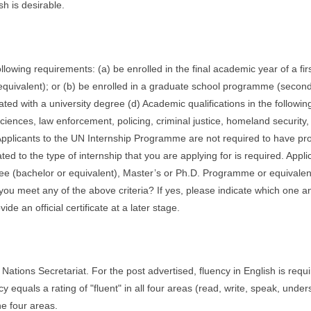
h is desirable.
llowing requirements: (a) be enrolled in the final academic year of a fir
quivalent); or (b) be enrolled in a graduate school programme (secon
ted with a university degree (d) Academic qualifications in the following
 sciences, law enforcement, policing, criminal justice, homeland security,
e. Applicants to the UN Internship Programme are not required to have pr
ted to the type of internship that you are applying for is required. Appli
egree (bachelor or equivalent), Master’s or Ph.D. Programme or equivalen
u meet any of the above criteria? If yes, please indicate which one a
ide an official certificate at a later stage.
ations Secretariat. For the post advertised, fluency in English is requi
equals a rating of "fluent" in all four areas (read, write, speak, under
he four areas.