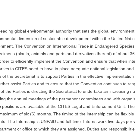
ding global environmental authority that sets the global environment
onmental dimension of sustainable development within the United Nati
ironment. The Convention on International Trade in Endangered Species 
ecimens (plants, animals and parts and derivatives thereof) of about 3
 order to efficiently implement the Convention and ensure that when inte
 Parties to CITES need to have in place adequate national legislation an
f the Secretariat is to support Parties in the effective implementation 
rther assist Parties and to ensure that the Convention continues to res
f the Parties is directing the Secretariat to undertake an increasing n
anizing the annual meetings of the permanent committees and with organi
p positions are available at the CITES Legal and Enforcement Unit. The
maximum of six (6) months. The timing of the internship can be flexible
ints. The Internship is UNPAID and full-time. Interns work five days per
artment or office to which they are assigned. Duties and responsibiliti