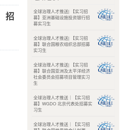
全球治理人才推送| 【实习招
）招
募】亚洲基础设施投资银行招
募实习生
全球治理人才推送| 【实习招
募】联合国粮农组织总部招募
实习生
全球治理人才推送| 【实习招
募】联合国亚洲及太平洋经济
社会委员会招募项目管理实习
生
全球治理人才推送｜【实习招
募】WGDO 北京代表处招募实
习生
全球治理人才推送｜【实习招