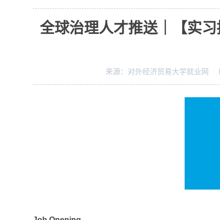
全球治理人才推送｜【实习
来源：
对外经济贸易大学就业网
J
ob Opening