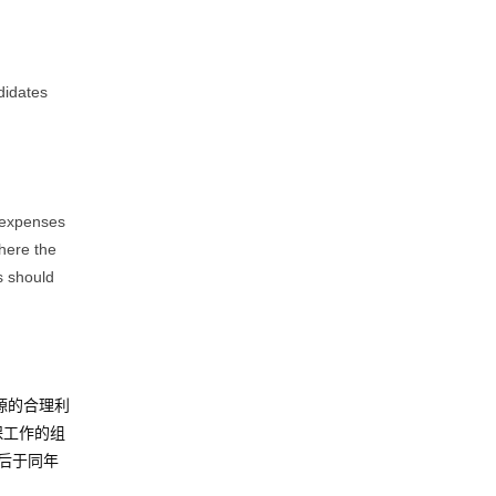
didates
g expenses
where the
s should
源的合理利
保工作的组
后于同年