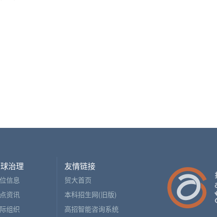
全球治理
友情链接
位信息
贸大首页
点资讯
本科招生网(旧版)
际组织
高招智能咨询系统