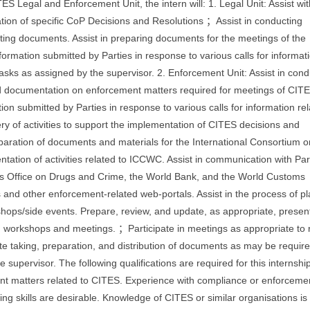
ES Legal and Enforcement Unit, the intern will: 1. Legal Unit: Assist wit
tion of specific CoP Decisions and Resolutions ；Assist in conducting
ting documents. Assist in preparing documents for the meetings of the
mation submitted by Parties in response to various calls for informati
tasks as assigned by the supervisor. 2. Enforcement Unit: Assist in cond
d documentation on enforcement matters required for meetings of CIT
n submitted by Parties in response to various calls for information rel
ery of activities to support the implementation of CITES decisions and
aration of documents and materials for the International Consortium o
ation of activities related to ICCWC. Assist in communication with Par
s Office on Drugs and Crime, the World Bank, and the World Customs
and other enforcement-related web-portals. Assist in the process of p
ops/side events. Prepare, review, and update, as appropriate, presen
workshops and meetings. ；Participate in meetings as appropriate to 
e taking, preparation, and distribution of documents as may be requir
 supervisor. The following qualifications are required for this internship
nt matters related to CITES. Experience with compliance or enforceme
riting skills are desirable. Knowledge of CITES or similar organisations is