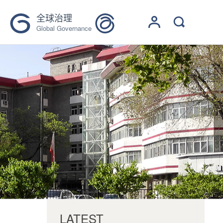
全球治理
Global Governance
LATEST