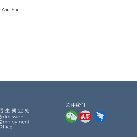
Ariel Han
关注我们