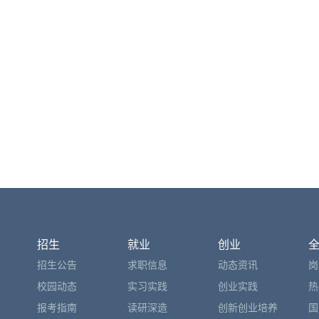
招生
就业
创业
招生公告
求职信息
动态资讯
岗
校园动态
实习实践
创业实践
热
报考指南
读研深造
创新创业培养
国