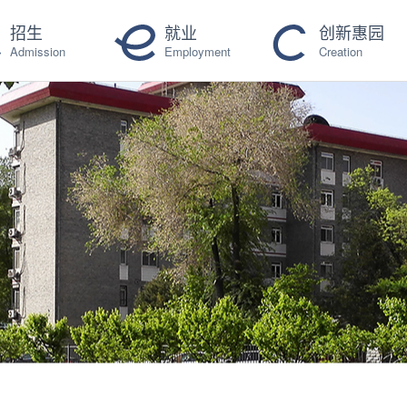
招生
就业
创新惠园
Admission
Employment
Creation