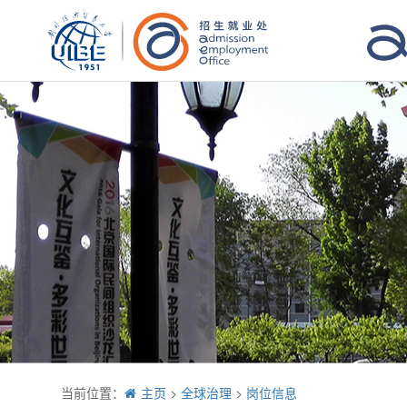
当前位置：
主页
>
全球治理
>
岗位信息