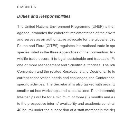
6 MONTHS
Duties and Responsibilities
The United Nations Environment Programme (UNEP) is the lea
agenda, promotes the coherent implementation of the envir
and serves as an authoritative advocate for the global env
Fauna and Flora (CITES) regulates international trade in sp
species listed in the three Appendices of the Convention. In
wildlife trade occurs, it is legal, sustainable and traceable,
one or more Management and Scientific authorities. The role o
Convention and the related Resolutions and Decisions. To fu
current conservation needs and challenges, the Conference o
specific activities. The Secretariat is also tasked with org
smaller ad hoc workshops and consultations. Four internshi
Internships will be for a minimum of three (3) months and a 
to the prospective interns' availability and academic constra
40 hours) under the supervision of a staff member in the dep