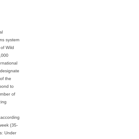
al
ons system
of Wild
6,000
rnational
d designate
of the
pond to
umber of
zing
 according
 week (35-
es: Under