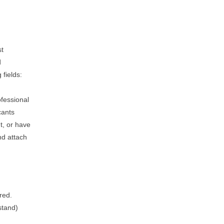
st
d
 fields:
ofessional
cants
t, or have
nd attach
red.
stand)